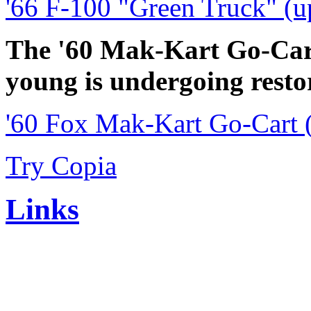
'66 F-100 "Green Truck" (u
The '60 Mak-Kart Go-Cart
young is undergoing resto
'60 Fox Mak-Kart Go-Cart 
Try Copia
Links