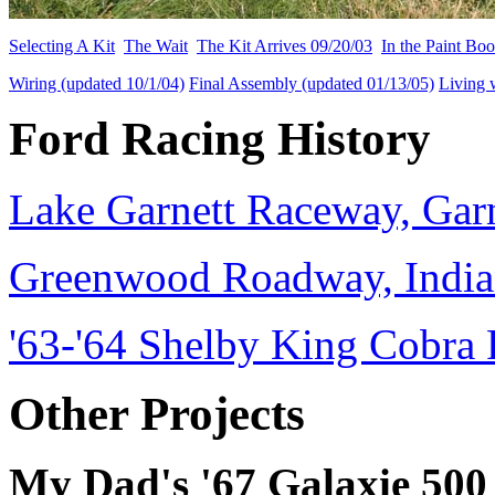
Selecting A Kit
The Wait
The Kit Arrives 09/20/03
In the Paint Bo
Wiring (updated 10/1/04)
Final Assembly (updated 01/13/05)
Living 
Ford Racing History
Lake Garnett Raceway, Garn
Greenwood Roadway, Indian
'63-'64 Shelby King Cobra 
Other Projects
My Dad's '67 Galaxie 500 