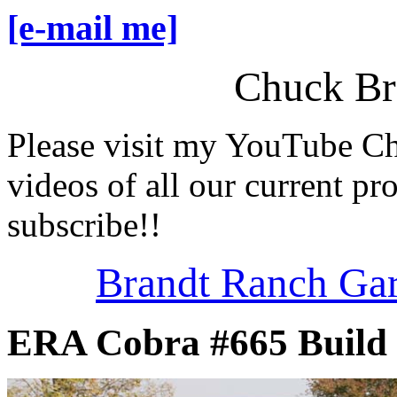
[e-mail me]
Chuck Br
Please visit my YouTube C
videos of all our current pro
subscribe!!
Brandt Ranch Ga
ERA Cobra #665 Build