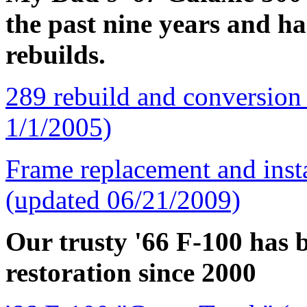
the past nine years and h
rebuilds.
289 rebuild and conversion
1/1/2005)
Frame replacement and ins
(updated 06/21/2009)
Our trusty '66 F-100 has b
restoration since 2000